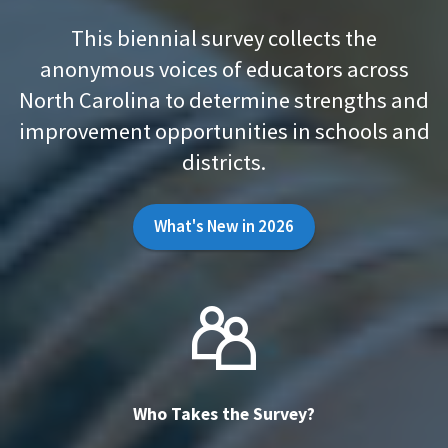
This biennial survey collects the
anonymous voices of educators across
North Carolina to determine strengths and
improvement opportunities in schools and
districts.
What's New in 2026
Who Takes the Survey?