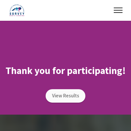
Thank you for participating!
View Results