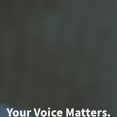
Your Voice Matters.