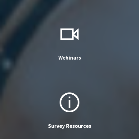
Webinars
Survey Resources